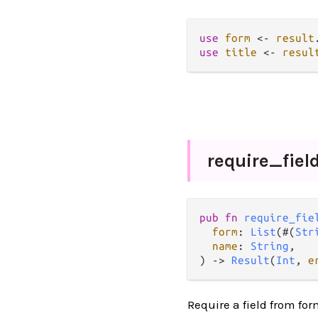
use
form
<-
result
use
title
<-
resul
require_
fiel
pub fn 
require_fie
form
: 
List
(#(
Str
name
: 
String
,

) -> 
Result
(
Int
, 
e
Require a field from fo