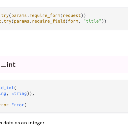
.
try
(
params
.
require_form
(
request
t
.
try
(
params
.
require_field
(
form
, 
"title"
d_
int
ld_int
(

ing
, 
String
)),

rror
.
Error
)
rm data as an integer