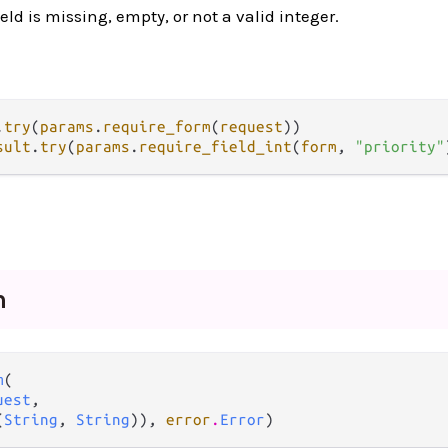
ield is missing, empty, or not a valid integer.
.
try
(
params
.
require_form
(
request
sult
.
try
(
params
.
require_field_int
(
form
, 
"priority"
m
m
(

uest
,

(
String
, 
String
)), 
error
.
Error
)