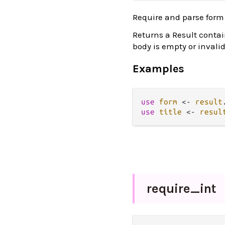
Require and parse form
Returns a Result contai
body is empty or invalid
Examples
use
form
<-
result
use
title
<-
resul
require_
int