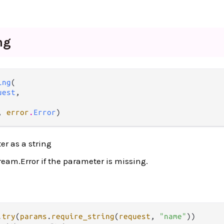
ng
ing
(

uest
,

, 
error
.
Error
)
r as a string
ream.Error if the parameter is missing.
.
try
(
params
.
require_string
(
request
, 
"name"