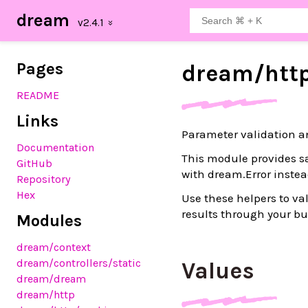
dream
Pages
dream/
htt
README
Links
Parameter validation an
Documentation
This module provides sa
GitHub
with dream.Error instea
Repository
Hex
Use these helpers to va
results through your bu
Modules
dream
/context
dream
/controllers
/static
Values
dream
/dream
dream
/http