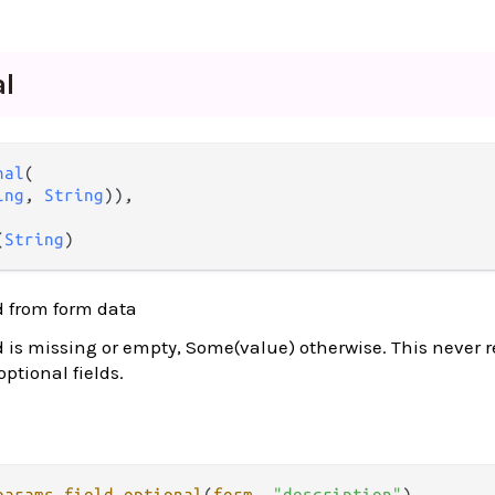
al
nal
(

ing
, 
String
)),

(
String
)
ld from form data
ld is missing or empty, Some(value) otherwise. This never 
 optional fields.
params
.
field_optional
(
form
, 
"description"