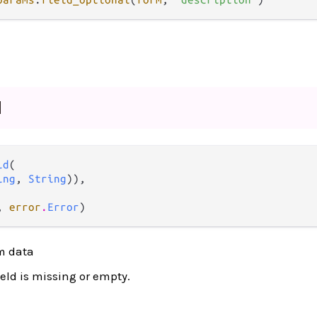
d
ld
(

ing
, 
String
)),

, 
error
.
Error
)
rm data
ield is missing or empty.