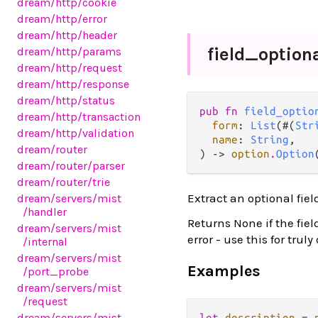
dream
/http
/cookie
dream
/http
/error
dream
/http
/header
field_
option
dream
/http
/params
dream
/http
/request
dream
/http
/response
dream
/http
/status
pub fn 
field_optio
dream
/http
/transaction
form
: 
List
(#(
Str
dream
/http
/validation
name
: 
String
,

dream
/router
) -> 
option
.
Option
dream
/router
/parser
dream
/router
/trie
Extract an optional fie
dream
/servers
/mist
/handler
Returns None if the fie
dream
/servers
/mist
error - use this for truly
/internal
dream
/servers
/mist
Examples
/port_probe
dream
/servers
/mist
/request
dream
/servers
/mist
let
description
=