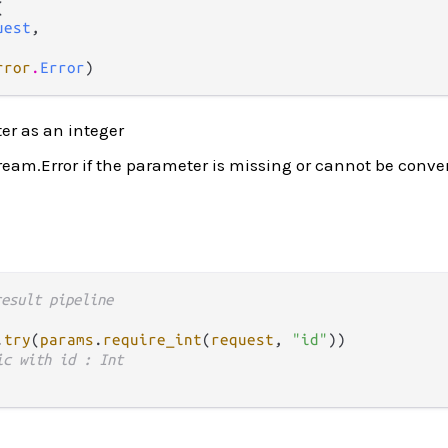


uest
,

rror
.
Error
)
er as an integer
ream.Error if the parameter is missing or cannot be conve
result pipeline
.
try
(
params
.
require_int
(
request
, 
"id"
))

ic with id : Int