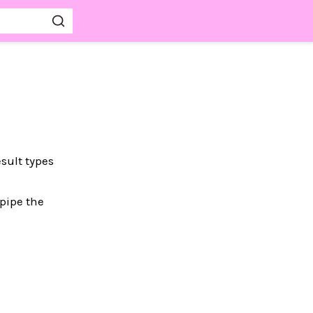
sult types
 pipe the