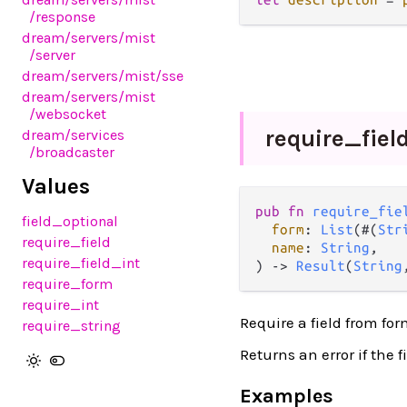
/response
dream
/servers
/mist
/server
dream
/servers
/mist
/sse
dream
/servers
/mist
/websocket
require_
fiel
dream
/services
/broadcaster
Values
pub fn 
require_fie
field_optional
form
: 
List
(#(
Str
require_field
name
: 
String
,

require_field_int
) -> 
Result
(
String
require_form
require_int
Require a field from fo
require_string
Returns an error if the f
Examples