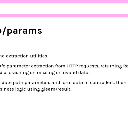
p/
params
d extraction utilities
fe parameter extraction from HTTP requests, returning Re
d of crashing on missing or invalid data.
lidate path parameters and form data in controllers, then
siness logic using gleam/result.