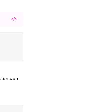
</>
returns an