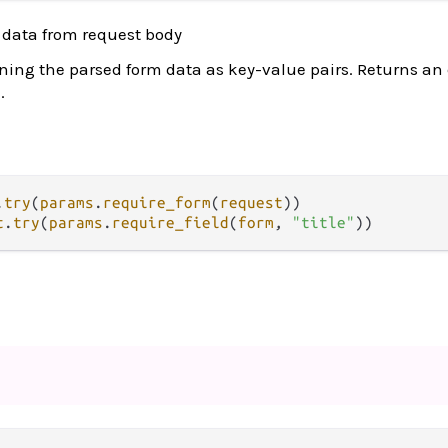
 data from request body
ning the parsed form data as key-value pairs. Returns an e
.
.
try
(
params
.
require_form
(
request
t
.
try
(
params
.
require_field
(
form
, 
"title"