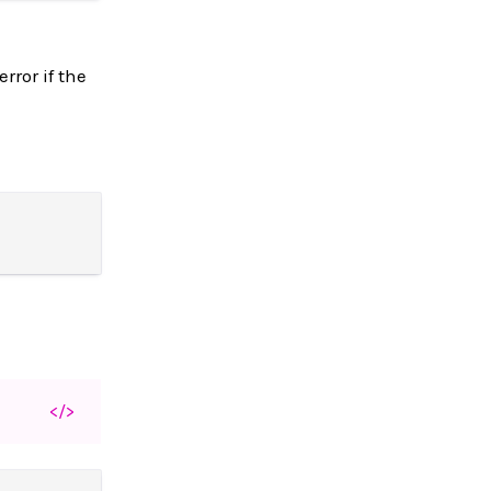
rror if the
</>