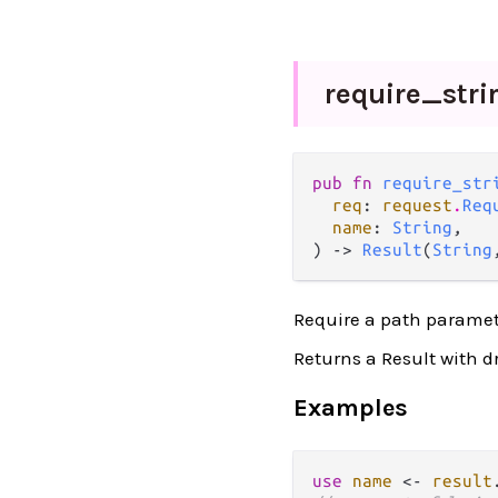
require_
stri
pub fn 
require_str
req
: 
request
.
Req
name
: 
String
,

) -> 
Result
(
String
Require a path paramete
Returns a Result with d
Examples
use
name
<-
result