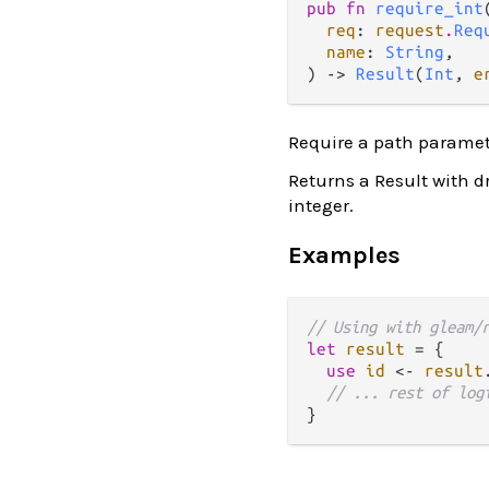
pub fn 
require_int
(
req
: 
request
.
Req
name
: 
String
,

) -> 
Result
(
Int
, 
e
Require a path paramet
Returns a Result with d
integer.
Examples
// Using with gleam/
let
result
=
 {

use
id
<-
result
// ... rest of log