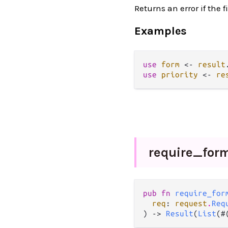
Returns an error if the f
Examples
use
form
<-
result
use
priority
<-
re
require_
for
pub fn 
require_for
req
: 
request
.
Req
) -> 
Result
(
List
(#