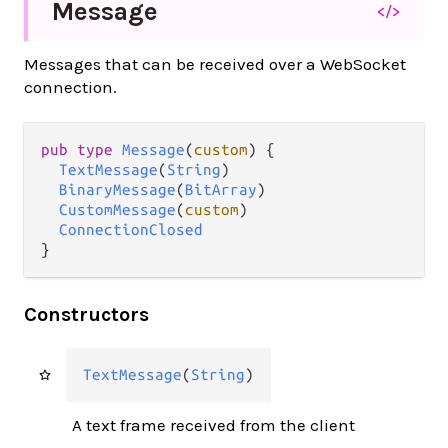
Message
</>
Messages that can be received over a WebSocket
connection.
pub type 
Message
(
custom
) {

TextMessage
(
String
)

BinaryMessage
(
BitArray
)

CustomMessage
(
custom
)

ConnectionClosed
}
Constructors
TextMessage
(
String
)
A text frame received from the client