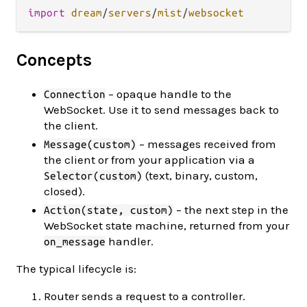
import
dream
/
servers
/
mist
/
websocket
Concepts
– opaque handle to the
Connection
WebSocket. Use it to send messages back to
the client.
– messages received from
Message(custom)
the client or from your application via a
(text, binary, custom,
Selector(custom)
closed).
– the next step in the
Action(state, custom)
WebSocket state machine, returned from your
handler.
on_message
The typical lifecycle is:
Router sends a request to a controller.