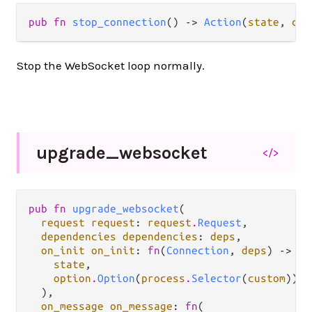
pub fn 
stop_connection
() -> 
Action
(
state
, 
cus
Stop the WebSocket loop normally.
upgrade_
websocket
</>
pub fn 
upgrade_websocket
(

request request
: 
request
.
Request
,

dependencies dependencies
: 
deps
,

on_init on_init
: 
fn
(
Connection
, 
deps
) -> #(

state
,

option
.
Option
(
process
.
Selector
(
custom
)),

  ),

on_message on_message
: 
fn
(
