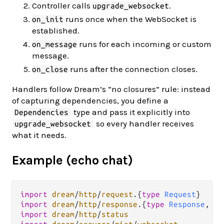
Controller calls
.
upgrade_websocket
runs once when the WebSocket is
on_init
established.
runs for each incoming or custom
on_message
message.
runs after the connection closes.
on_close
Handlers follow Dream’s “no closures” rule: instead
of capturing dependencies, you define a
type and pass it explicitly into
Dependencies
so every handler receives
upgrade_websocket
what it needs.
Example (echo chat)
import
dream
/
http
/
request
.
{
type
Request
import
dream
/
http
/
response
.
{
type
Response
, 
te
import
dream
/
http
/
status