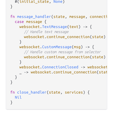
  #(
initial_state
, 
None
)

}

fn
message_handler
(
state
, 
message
, 
connection
case
message
 {

websocket
.
TextMessage
(
text
) 
->
 {

// Handle text message
websocket
.
continue_connection
(
state
)

    }

websocket
.
CustomMessage
(
msg
) 
->
 {

// Handle custom message from selector
websocket
.
continue_connection
(
state
)

    }

websocket
.
ConnectionClosed
->
websocket
.
s
    _ 
->
websocket
.
continue_connection
(
state
)

  }

}

fn
close_handler
(
state
, 
services
) {

Nil