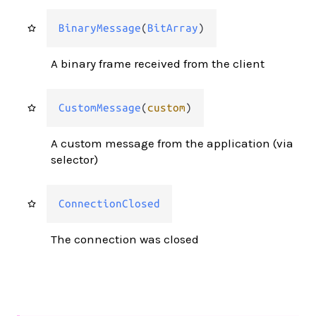
BinaryMessage
(
BitArray
)
A binary frame received from the client
CustomMessage
(
custom
)
A custom message from the application (via
selector)
ConnectionClosed
The connection was closed