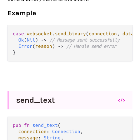
Example
case
websocket
.
send_binary
(
connection
, 
data
) 
Ok
(
Nil
) 
->
// Message sent successfully
Error
(
reason
) 
->
// Handle send error
send_
text
</>
pub fn 
send_text
(

connection
: 
Connection
,

message
: 
String
,
