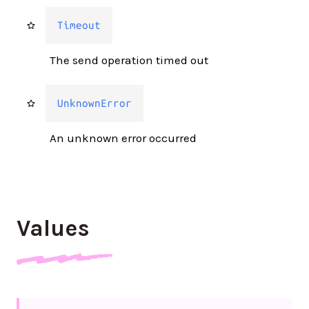
Timeout
The send operation timed out
UnknownError
An unknown error occurred
Values