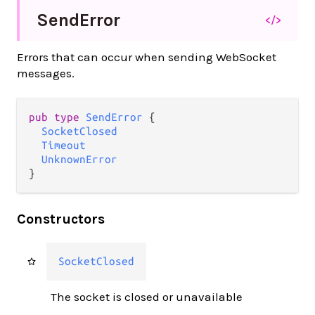
Send
Error
</>
Errors that can occur when sending WebSocket
messages.
pub type 
SendError
 {

SocketClosed
Timeout
UnknownError
}
Constructors
SocketClosed
The socket is closed or unavailable