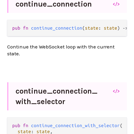
continue_
connection
</>
pub fn 
continue_connection
(
state
: 
state
) -> 
A
Continue the WebSocket loop with the current
state.
continue_
connection_
</>
with_
selector
pub fn 
continue_connection_with_selector
(

state
: 
state
,
