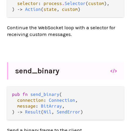
selector
: 
process
.
Selector
(
custom
),

) -> 
Action
(
state
, 
custom
)
Continue the WebSocket loop with a selector for
receiving custom messages.
send_
binary
</>
pub fn 
send_binary
(

connection
: 
Connection
,

message
: 
BitArray
,

) -> 
Result
(
Nil
, 
SendError
)
Send a binary frame to the client.