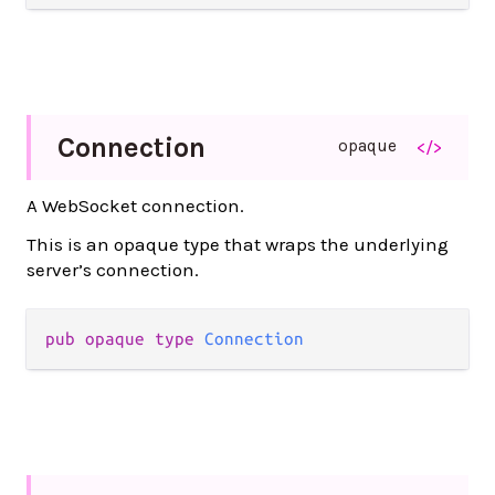
Connection
opaque
</>
A WebSocket connection.
This is an opaque type that wraps the underlying
server’s connection.
pub opaque type 
Connection