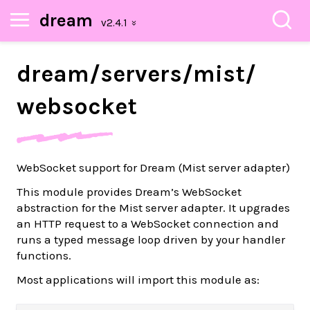
dream
dream/
servers/
mist/
websocket
WebSocket support for Dream (Mist server adapter)
This module provides Dream’s WebSocket
abstraction for the Mist server adapter. It upgrades
an HTTP request to a WebSocket connection and
runs a typed message loop driven by your handler
functions.
Most applications will import this module as: