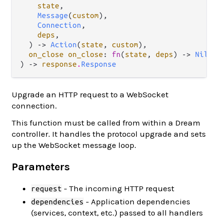
state
,

Message
(
custom
),

Connection
,

deps
,

  ) -> 
Action
(
state
, 
custom
),

on_close on_close
: 
fn
(
state
, 
deps
) -> 
Nil
,

) -> 
response
.
Response
Upgrade an HTTP request to a WebSocket
connection.
This function must be called from within a Dream
controller. It handles the protocol upgrade and sets
up the WebSocket message loop.
Parameters
- The incoming HTTP request
request
- Application dependencies
dependencies
(services, context, etc.) passed to all handlers