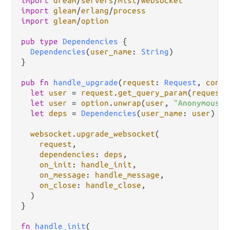
import
dream
/
servers
/
mist
/
websocket
import
gleam
/
erlang
/
process
import
gleam
/
option
pub
type
Dependencies
 {

Dependencies
(
user_name
: 
String
)

}

pub
fn
handle_upgrade
(
request
: 
Request
, 
conte
let
user
=
request
.
get_query_param
(
request
.
let
user
=
option
.
unwrap
(
user
, 
"Anonymous"
)

let
deps
=
Dependencies
(
user_name
: 
user
)

websocket
.
upgrade_websocket
(

request
,

dependencies
: 
deps
,

on_init
: 
handle_init
,

on_message
: 
handle_message
,

on_close
: 
handle_close
,

  )

}

fn
handle_init
(
