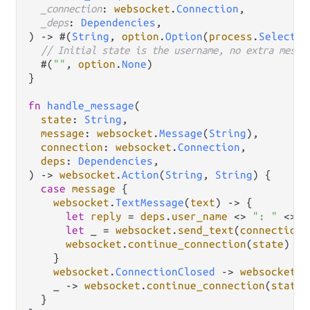
_connection
: 
websocket
.
Connection
,

_deps
: 
Dependencies
,

) 
->
 #(
String
, 
option
.
Option
(
process
.
Selector
// Initial state is the username, no extra messa
  #(
""
, 
option
.
None
)

}

fn
handle_message
(

state
: 
String
,

message
: 
websocket
.
Message
(
String
),

connection
: 
websocket
.
Connection
,

deps
: 
Dependencies
,

) 
->
websocket
.
Action
(
String
, 
String
) {

case
message
 {

websocket
.
TextMessage
(
text
) 
->
 {

let
reply
=
deps
.
user_name
<>
": "
<>
t
let
 _ 
=
websocket
.
send_text
(
connection
,
websocket
.
continue_connection
(
state
)

    }

websocket
.
ConnectionClosed
->
websocket
.
s
    _ 
->
websocket
.
continue_connection
(
state
)

  }
