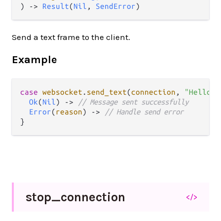
) -> 
Result
(
Nil
, 
SendError
)
Send a text frame to the client.
Example
case
websocket
.
send_text
(
connection
, 
"Hello!"
Ok
(
Nil
) 
->
// Message sent successfully
Error
(
reason
) 
->
// Handle send error
stop_
connection
</>