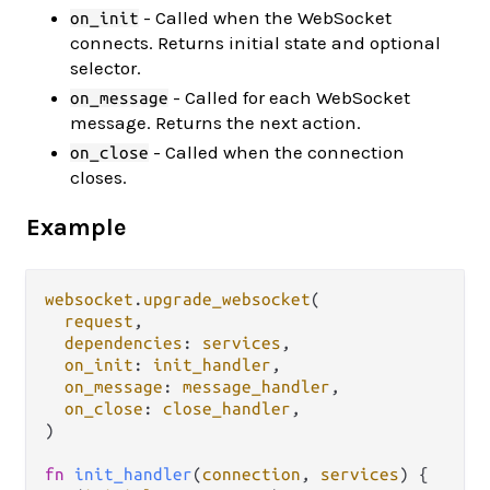
- Called when the WebSocket
on_init
connects. Returns initial state and optional
selector.
- Called for each WebSocket
on_message
message. Returns the next action.
- Called when the connection
on_close
closes.
Example
websocket
.
upgrade_websocket
(

request
,

dependencies
: 
services
,

on_init
: 
init_handler
,

on_message
: 
message_handler
,

on_close
: 
close_handler
,

)

fn
init_handler
(
connection
, 
services
) {
