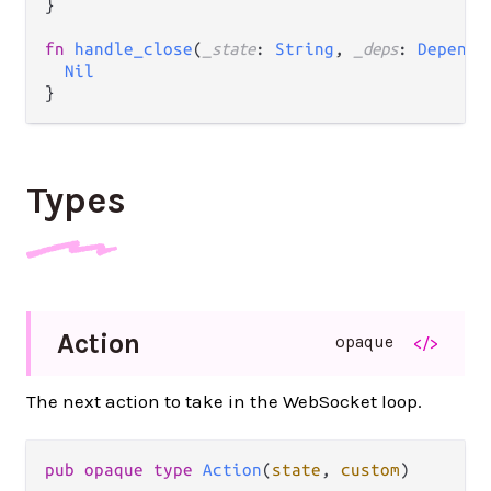
}

fn
handle_close
(
_state
: 
String
, 
_deps
: 
Depende
Nil
Types
Action
opaque
</>
The next action to take in the WebSocket loop.
pub opaque type 
Action
(
state
, 
custom
)