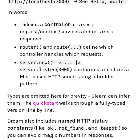
→ See
http://localhost:3000/
Hello, world!
In words:
is a
controller
: it takes a
index
request/context/services and returns a
response.
and
define which
router()
route(...)
controller handles which requests.
server.new() |> ... |>
configures and starts a
server.listen(3000)
Mist-based HTTP server using a builder
pattern.
Types are omitted here for brevity – Gleam can infer
them. The
quickstart
walks through a fully-typed
version line by line.
Dream also includes
named HTTP status
constants
(like
,
, and
) so
ok
not_found
teapot
you can avoid magic numbers in responses.