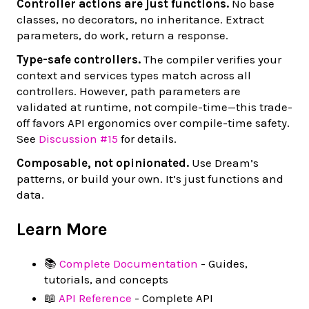
Controller actions are just functions.
No base
classes, no decorators, no inheritance. Extract
parameters, do work, return a response.
Type-safe controllers.
The compiler verifies your
context and services types match across all
controllers. However, path parameters are
validated at runtime, not compile-time—this trade-
off favors API ergonomics over compile-time safety.
See
Discussion #15
for details.
Composable, not opinionated.
Use Dream’s
patterns, or build your own. It’s just functions and
data.
Learn More
📚
Complete Documentation
- Guides,
tutorials, and concepts
📖
API Reference
- Complete API