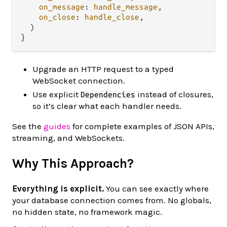
on_message
: 
handle_message
,

on_close
: 
handle_close
,

  )

Upgrade an HTTP request to a typed
WebSocket connection.
Use explicit
instead of closures,
Dependencies
so it’s clear what each handler needs.
See the
guides
for complete examples of JSON APIs,
streaming, and WebSockets.
Why This Approach?
Everything is explicit.
You can see exactly where
your database connection comes from. No globals,
no hidden state, no framework magic.