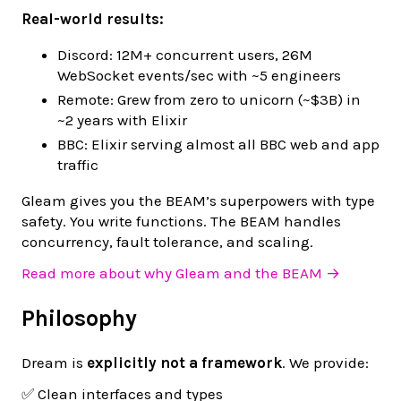
Real-world results:
Discord: 12M+ concurrent users, 26M
WebSocket events/sec with ~5 engineers
Remote: Grew from zero to unicorn (~$3B) in
~2 years with Elixir
BBC: Elixir serving almost all BBC web and app
traffic
Gleam gives you the BEAM’s superpowers with type
safety. You write functions. The BEAM handles
concurrency, fault tolerance, and scaling.
Read more about why Gleam and the BEAM →
Philosophy
Dream is
explicitly not a framework
. We provide:
✅ Clean interfaces and types