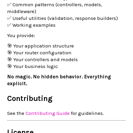
✅ Common patterns (controllers, models,
middleware)
✅ Useful utilities (validation, response builders)
✅ Working examples
You provide:
🎯 Your application structure
🎯 Your router configuration
🎯 Your controllers and models
🎯 Your business logic
No magic. No hidden behavior. Everything
explicit.
Contributing
See the
Contributing Guide
for guidelines.
License