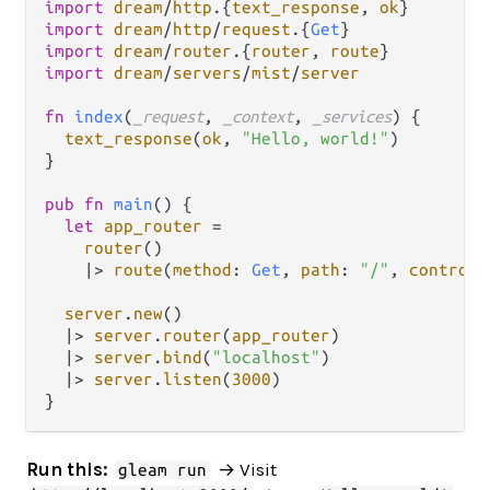
import
dream
/
http
.
{
text_response
, 
ok
import
dream
/
http
/
request
.
{
Get
import
dream
/
router
.
{
router
, 
route
import
dream
/
servers
/
mist
/
server
fn
index
(
_request
, 
_context
, 
_services
) {

text_response
(
ok
, 
"Hello, world!"
)

}

pub
fn
main
() {

let
app_router
=
router
()

|>
route
(
method
: 
Get
, 
path
: 
"/"
, 
controll
server
.
new
()

|>
server
.
router
(
app_router
)

|>
server
.
bind
(
"localhost"
)

|>
server
.
listen
(
3000
)

Run this:
→ Visit
gleam run