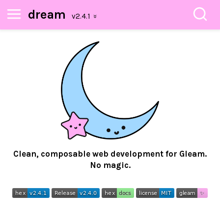
dream
Clean, composable web development for Gleam.
No magic.