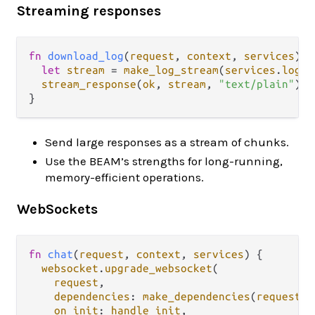
Streaming responses
fn
download_log
(
request
, 
context
, 
services
) {

let
stream
=
make_log_stream
(
services
.
log_s
stream_response
(
ok
, 
stream
, 
"text/plain"
)

Send large responses as a stream of chunks.
Use the BEAM’s strengths for long-running,
memory-efficient operations.
WebSockets
fn
chat
(
request
, 
context
, 
services
) {

websocket
.
upgrade_websocket
(

request
,

dependencies
: 
make_dependencies
(
request
, 
on_init
: 
handle_init
,
