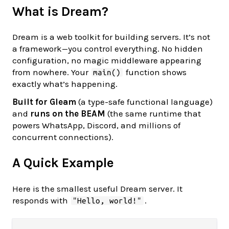
What is Dream?
Dream is a web toolkit for building servers. It’s not
a framework—you control everything. No hidden
configuration, no magic middleware appearing
from nowhere. Your
function shows
main()
exactly what’s happening.
Built for Gleam
(a type-safe functional language)
and
runs on the BEAM
(the same runtime that
powers WhatsApp, Discord, and millions of
concurrent connections).
A Quick Example
Here is the smallest useful Dream server. It
responds with
.
"Hello, world!"