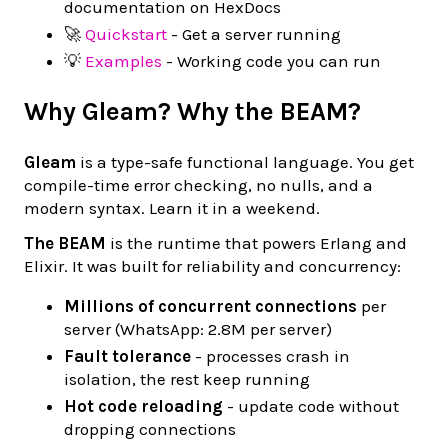
documentation on HexDocs
🚀
Quickstart
- Get a server running
💡
Examples
- Working code you can run
Why Gleam? Why the BEAM?
Gleam
is a type-safe functional language. You get
compile-time error checking, no nulls, and a
modern syntax. Learn it in a weekend.
The BEAM
is the runtime that powers Erlang and
Elixir. It was built for reliability and concurrency:
Millions of concurrent connections
per
server (WhatsApp: 2.8M per server)
Fault tolerance
- processes crash in
isolation, the rest keep running
Hot code reloading
- update code without
dropping connections