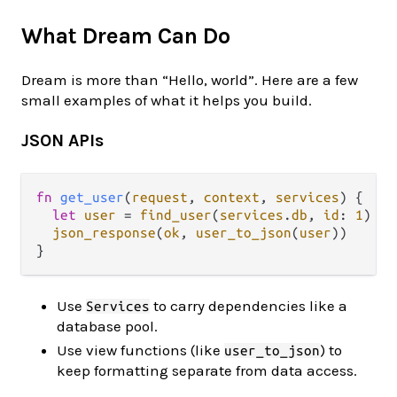
What Dream Can Do
Dream is more than “Hello, world”. Here are a few
small examples of what it helps you build.
JSON APIs
fn
get_user
(
request
, 
context
, 
services
) {

let
user
=
find_user
(
services
.
db
, 
id
: 
1
)

json_response
(
ok
, 
user_to_json
(
user
))

Use
to carry dependencies like a
Services
database pool.
Use view functions (like
) to
user_to_json
keep formatting separate from data access.