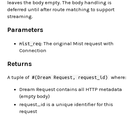
leaves the body empty. The body handling is
deferred until after route matching to support
streaming.
Parameters
: The original Mist request with
mist_req
Connection
Returns
A tuple of
where:
#(Dream Request, request_id)
Dream Request contains all HTTP metadata
(empty body)
request_id is a unique identifier for this
request