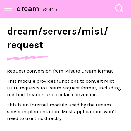
dream
dream/
servers/
mist/
request
Request conversion from Mist to Dream format
This module provides functions to convert Mist
HTTP requests to Dream request format, including
method, header, and cookie conversion.
This is an internal module used by the Dream
server implementation. Most applications won’t
need to use this directly.