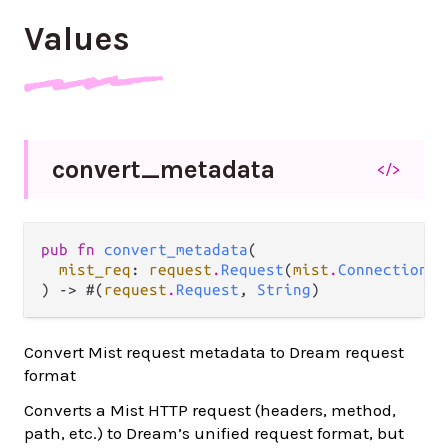
Values
convert_
metadata
</>
pub fn 
convert_metadata
(

mist_req
: 
request
.
Request
(
mist
.
Connection
),

) -> #(
request
.
Request
, 
String
)
Convert Mist request metadata to Dream request
format
Converts a Mist HTTP request (headers, method,
path, etc.) to Dream’s unified request format, but