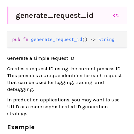
generate_
request_
id
</>
pub fn 
generate_request_id
() -> 
String
Generate a simple request ID
Creates a request ID using the current process ID.
This provides a unique identifier for each request
that can be used for logging, tracing, and
debugging.
In production applications, you may want to use
UUID or a more sophisticated ID generation
strategy.
Example